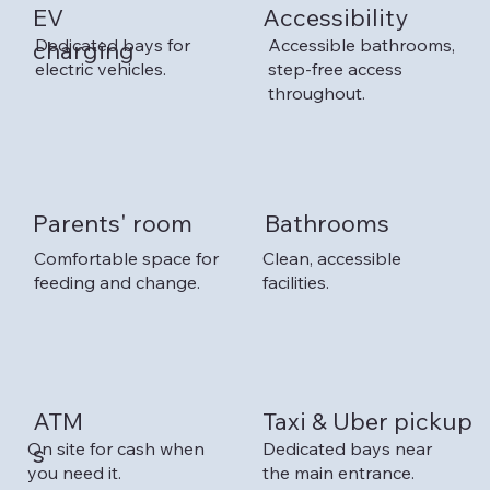
EV
Accessibility
Dedicated bays for
Accessible bathrooms,
charging
electric vehicles.
step-free access
throughout.
Parents' room
Bathrooms
Comfortable space for
Clean, accessible
feeding and change.
facilities.
Taxi & Uber pickup
ATM
On site for cash when
Dedicated bays near
s
you need it.
the main entrance.