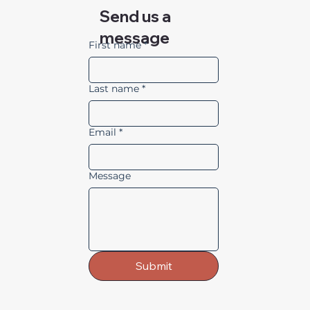
Send us a
message
First name
*
Last name
*
Email
*
Message
Submit