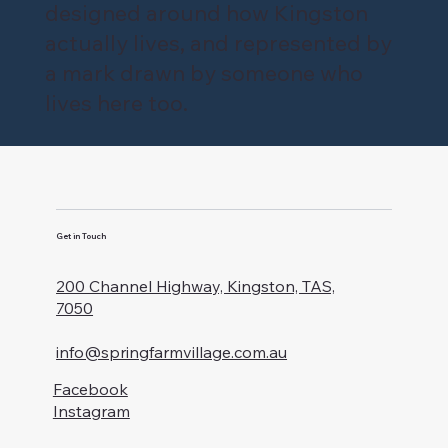
designed around how Kingston
actually lives, and represented by
a mark drawn by someone who
lives here too.
Get in Touch
200 Channel Highway, Kingston, TAS,
7050
info@springfarmvillage.com.au
Facebook
Instagram