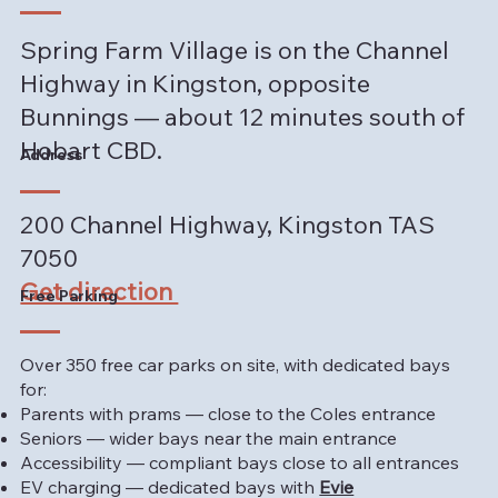
Spring Farm Village is on the Channel
Highway in Kingston, opposite
Bunnings — about 12 minutes south of
Hobart CBD.
Address
200 Channel Highway, Kingston TAS
7050
Get direction
Free Parking
Over 350 free car parks on site, with dedicated bays
for:
Parents with prams — close to the Coles entrance
Seniors — wider bays near the main entrance
Accessibility — compliant bays close to all entrances
EV charging — dedicated bays with
Evie