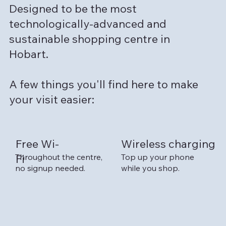
Designed to be the most
technologically-advanced and
sustainable shopping centre in
Hobart.
A few things you'll find here to make
your visit easier:
Free Wi-
Wireless charging
Top up your phone
Throughout the centre,
Fi
while you shop.
no signup needed.