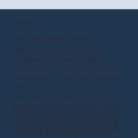
Our story
The local behind the logo
We've designed Spring Farm
Village around how Kingston
actually lives. Anchored by Coles
and brought to life by a thoughtful
mix of fresh food, dining, and
everyday services, it's a place to
swing by on the school run, meet a
When we put the design out to a
friend for coffee, or pick up dinner
community vote, Laura Philpot's
on the way home — all under one
logo won in a landslide. A Kingston
roof, with the kunanyi/Mount