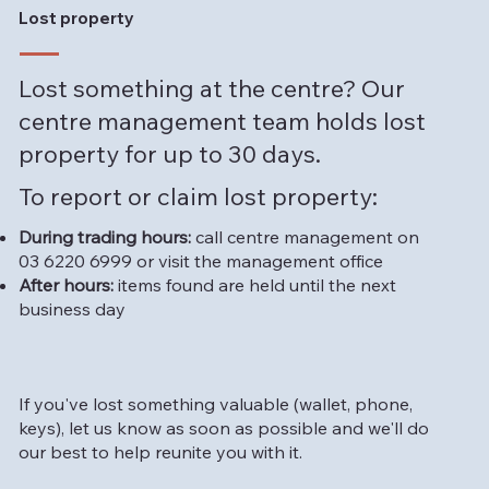
Lost property
Lost something at the centre? Our
centre management team holds lost
property for up to 30 days.
To report or claim lost property:
During trading hours:
call centre management on
03 6220 6999 or visit the management office
After hours:
items found are held until the next
business day
If you've lost something valuable (wallet, phone,
keys), let us know as soon as possible and we'll do
our best to help reunite you with it.