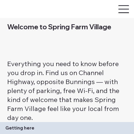
Welcome to Spring Farm Village
Everything you need to know before
you drop in. Find us on Channel
Highway, opposite Bunnings — with
plenty of parking, free Wi-Fi, and the
kind of welcome that makes Spring
Farm Village feel like your local from
day one.
Getting here