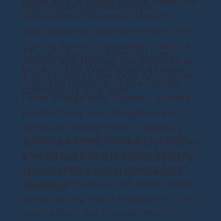
mum and resident, Laura drew the
Wellington skyline in view.
silhouette of kunanyi/Mount
Wellington as you see it from the
Spring Farm Village site — with a
"It's my design of the outline of
dotted line tracing the foothills as
kunanyi (Mt Wellington) as seen
a quiet nod to the local Aboriginal
from the location of the Spring
community and land.
Farm Village site. Kunanyi stands
protectively over Kingston and it
will over Spring Farm Village as
A logo's a small thing. But it tells
well. I used dots for the foothills as
you what a place is about before
a small gesture of respect towards
you've read a word. Spring Farm
the local Aboriginal community
Village isn't an out-of-town brand
and land."
parachuting into Kingston — it's a
centre built for the community,