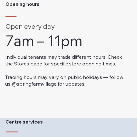
Opening hours
Open every day
7am – 11pm
Individual tenants may trade different hours. Check
the
Stores
page for specific store opening times.
Trading hours may vary on public holidays — follow
us
@springfarmvillage
for updates.
Centre services