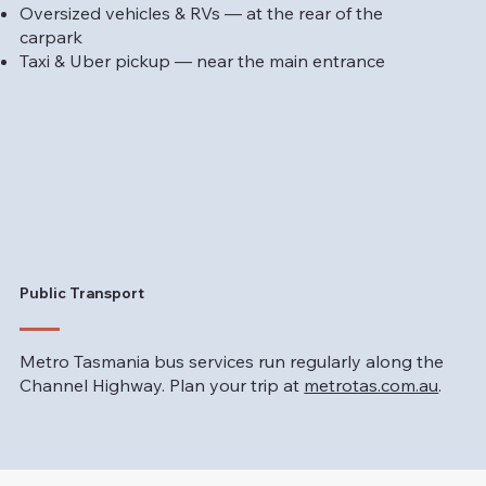
Oversized vehicles & RVs — at the rear of the
carpark
Taxi & Uber pickup — near the main entrance
Public Transport
Metro Tasmania bus services run regularly along the
Channel Highway. Plan your trip at
metrotas.com.au
.