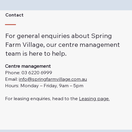
Contact
For general enquiries about Spring
Farm Village, our centre management
team is here to help.
Centre management
Phone: 03 6220 6999
Email:
info@springfarmvillage.com.au
Hours: Monday – Friday, 9am – 5pm
For leasing enquiries, head to the
Leasing page.