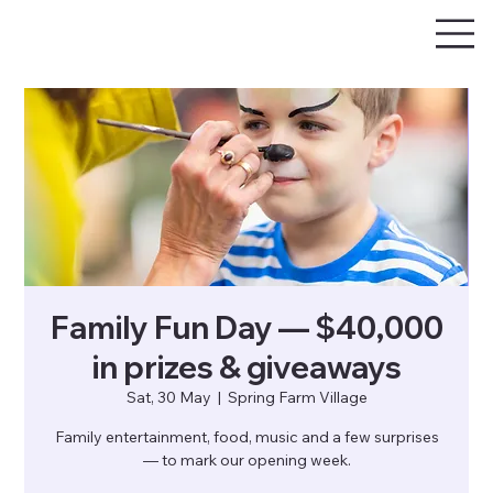
Family Fun Day — $40,000
in prizes & giveaways
Sat, 30 May
  |  
Spring Farm Village
Family entertainment, food, music and a few surprises
— to mark our opening week.