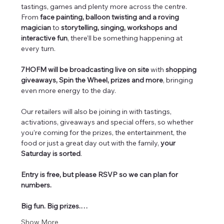
tastings, games and plenty more across the centre. 
From 
face painting, balloon twisting and a roving 
magician
 to 
storytelling, singing, workshops and 
interactive fun
, there’ll be something happening at 
every turn.
7HOFM will be broadcasting live on site
 with 
shopping 
giveaways, Spin the Wheel, prizes and more
, bringing 
even more energy to the day.
Our retailers will also be joining in with tastings, 
activations, giveaways and special offers, so whether 
you’re coming for the prizes, the entertainment, the 
food or just a great day out with the family, 
your 
Saturday is sorted
.
Entry is free, but please RSVP so we can plan for 
numbers.
Big fun. Big prizes.…
Show More