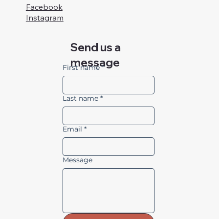
Facebook
Instagram
Send us a
message
First name
*
Last name
*
Email
*
Message