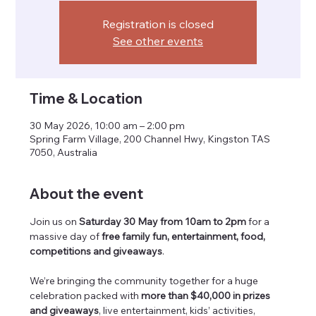
Registration is closed
See other events
Time & Location
30 May 2026, 10:00 am – 2:00 pm
Spring Farm Village, 200 Channel Hwy, Kingston TAS
7050, Australia
About the event
Join us on 
Saturday 30 May from 10am to 2pm
 for a 
massive day of 
free family fun, entertainment, food, 
competitions and giveaways
.
We’re bringing the community together for a huge 
celebration packed with 
more than $40,000 in prizes 
and giveaways
, live entertainment, kids’ activities, 