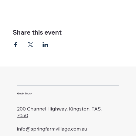
Share this event
Get in Touch
200 Channel Highway, Kingston, TAS,
7050
info@springfarmvillage.com.au