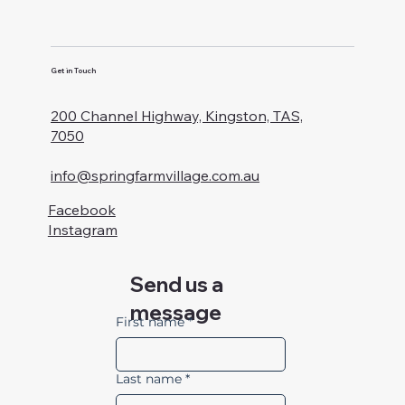
Get in Touch
200 Channel Highway, Kingston, TAS,
7050
info@springfarmvillage.com.au
Facebook
Instagram
Send us a
message
First name
*
Last name
*