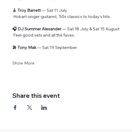
🎸 Troy Barrett
 — Sat 11 July
 Hobart singer-guitarist, '50s classics to today's hits.
🎧 DJ Summer Alexander
 — Sat 18 July & Sat 15 August
 Feel-good sets and all the faves.
🎤 Tony Mak
 — Sat 19 September
Show More
Share this event