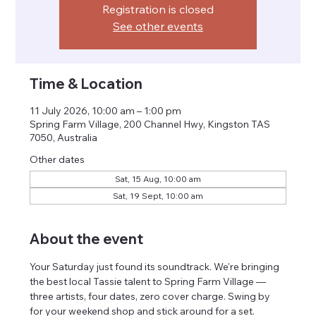
Registration is closed
See other events
Time & Location
11 July 2026, 10:00 am – 1:00 pm
Spring Farm Village, 200 Channel Hwy, Kingston TAS
7050, Australia
Other dates
Sat, 15 Aug, 10:00 am
Sat, 19 Sept, 10:00 am
About the event
Your Saturday just found its soundtrack. We're bringing 
the best local Tassie talent to Spring Farm Village — 
three artists, four dates, zero cover charge. Swing by 
for your weekend shop and stick around for a set.