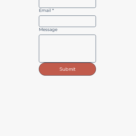
Email
*
Message
Submit