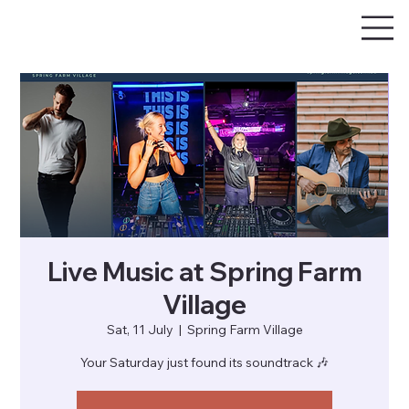
Live Music at Spring Farm
Village
Sat, 11 July
  |  
Spring Farm Village
Your Saturday just found its soundtrack 🎶